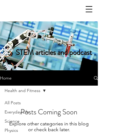
STEM articles and podcast
Home
Health and Fitness
All Posts
Posts Coming Soon
Everyday Life
Science
Explore other categories in this blog
or check back later.
Physics