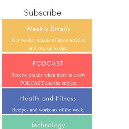
Subscribe
Weekly Emails
Get weekly emails of latest articles
and stay up to date
PODCAST
Receive emails when there is a new
PODCAST and the subject
Health and Fitness
Recipes and workouts of the week.
Technology