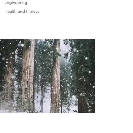
Engineering
Health and Fitness