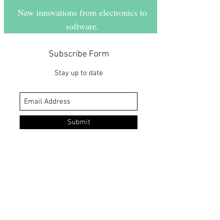
New innovations from electronics to
software.
Subscribe Form
Stay up to date
Submit
We are always looking for talent.